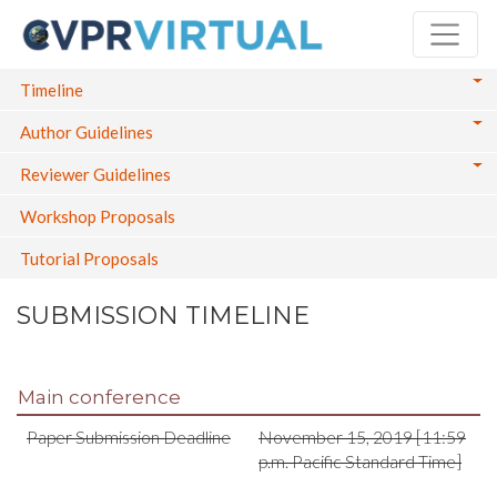
Skip
to
main
Main navigation
Timeline
content
Author Guidelines
Reviewer Guidelines
Workshop Proposals
Tutorial Proposals
SUBMISSION TIMELINE
Main conference
Paper Submission Deadline
November 15, 2019 [11:59
p.m. Pacific Standard Time]