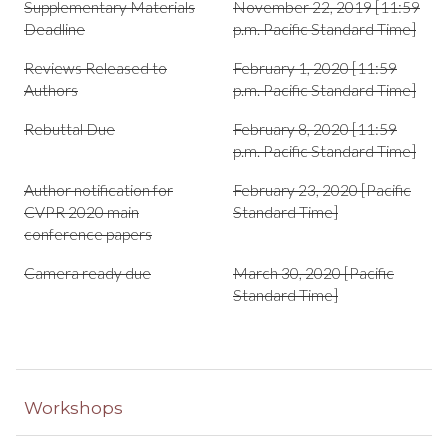
Supplementary Materials
November 22, 2019 [11:59
Deadline
p.m. Pacific Standard Time]
Reviews Released to
February 1, 2020 [11:59
Authors
p.m. Pacific Standard Time]
Rebuttal Due
February 8, 2020 [11:59
p.m. Pacific Standard Time]
Author notification for
February 23, 2020 [Pacific
CVPR 2020 main
Standard Time]
conference papers
Camera ready due
March 30, 2020 [Pacific
Standard Time]
Workshops