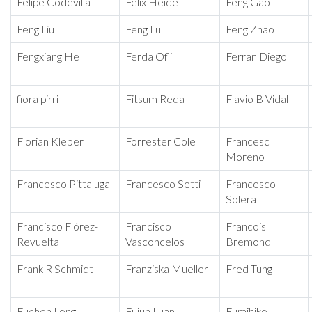
Felipe Codevilla
Felix Heide
Feng Gao
Feng Liu
Feng Lu
Feng Zhao
Fengxiang He
Ferda Ofli
Ferran Diego
fiora pirri
Fitsum Reda
Flavio B Vidal
Florian Kleber
Forrester Cole
Francesc
Moreno
Francesco Pittaluga
Francesco Setti
Francesco
Solera
Francisco Flórez-
Francisco
Francois
Revuelta
Vasconcelos
Bremond
Frank R Schmidt
Franziska Mueller
Fred Tung
Fuchen Long
Fujun Luan
Fumihiko