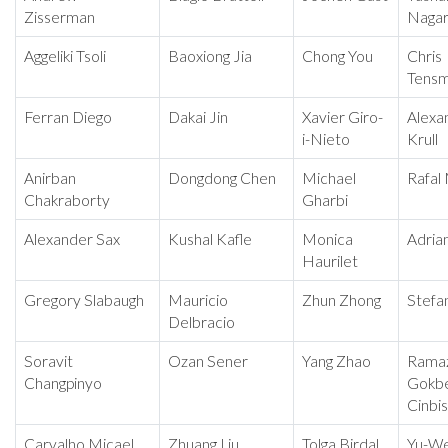
Zisserman
Nagar
Aggeliki Tsoli
Baoxiong Jia
Chong You
Chris
Tens
Ferran Diego
Dakai Jin
Xavier Giro-
Alexa
i-Nieto
Krull
Anirban
Dongdong Chen
Michael
Rafal
Chakraborty
Gharbi
Alexander Sax
Kushal Kafle
Monica
Adria
Haurilet
Gregory Slabaugh
Mauricio
Zhun Zhong
Stefa
Delbracio
Soravit
Ozan Sener
Yang Zhao
Rama
Changpinyo
Gokb
Cinbis
Carvalho Micael
Zhuang Liu
Tolga Birdal
Yu-We