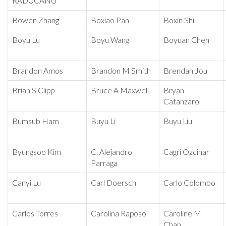
RADUCANU
Bowen Zhang
Boxiao Pan
Boxin Shi
Boyu Lu
Boyu Wang
Boyuan Chen
Brandon Amos
Brandon M Smith
Brendan Jou
Brian S Clipp
Bruce A Maxwell
Bryan
Catanzaro
Bumsub Ham
Buyu Li
Buyu Liu
Byungsoo Kim
C. Alejandro
Cagri Ozcinar
Parraga
Canyi Lu
Carl Doersch
Carlo Colombo
Carlos Torres
Carolina Raposo
Caroline M
Chan