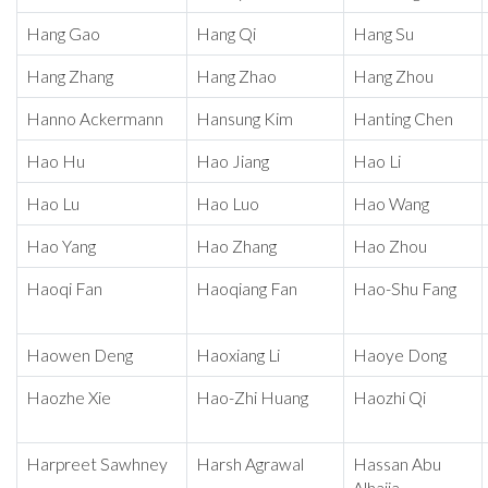
Hang Gao
Hang Qi
Hang Su
Hang Zhang
Hang Zhao
Hang Zhou
Hanno Ackermann
Hansung Kim
Hanting Chen
Hao Hu
Hao Jiang
Hao Li
Hao Lu
Hao Luo
Hao Wang
Hao Yang
Hao Zhang
Hao Zhou
Haoqi Fan
Haoqiang Fan
Hao-Shu Fang
Haowen Deng
Haoxiang Li
Haoye Dong
Haozhe Xie
Hao-Zhi Huang
Haozhi Qi
Harpreet Sawhney
Harsh Agrawal
Hassan Abu