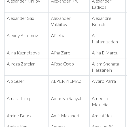
Alexander Kirillov
Alexander Krull
Alexander
Ladikos
Alexander Sax
Alexander
Alexandre
Vakhitov
Boulch
Alexey Artemov
Ali Diba
Ali
Hatamizadeh
Alina Kuznetsova
Alina Zare
Alina E Marcu
Alireza Zareian
Aljosa Osep
Allam Shehata
Hassanein
Alp Guler
ALPER YILMAZ
Alvaro Parra
Amara Tariq
Amartya Sanyal
Ameesh
Makadia
Amine Bourki
Amir Mazaheri
Amit Aides
Amlan Kar
Ammar
Amy Loufti