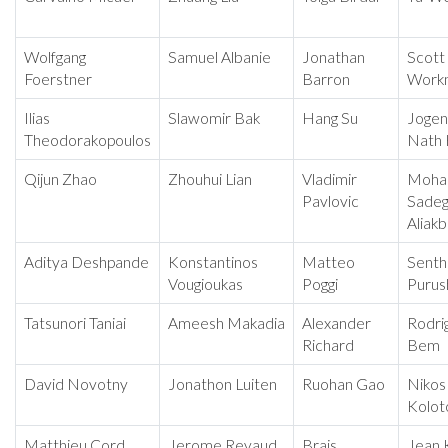
Wolfgang
Samuel Albanie
Jonathan
Scott
Foerstner
Barron
Work
Ilias
Slawomir Bak
Hang Su
Jogen
Theodorakopoulos
Nath 
Qijun Zhao
Zhouhui Lian
Vladimir
Moh
Pavlovic
Sade
Aliakb
Aditya Deshpande
Konstantinos
Matteo
Senthi
Vougioukas
Poggi
Purus
Tatsunori Taniai
Ameesh Makadia
Alexander
Rodri
Richard
Bem
David Novotny
Jonathon Luiten
Ruohan Gao
Nikos
Kolot
Matthieu Cord
Jerome Revaud
Brais
Jean 