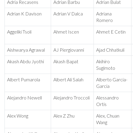
Adria Recasens
Adrian Barbu
Adrian Bulat
Adrian K Davison
Adrian V Dalca
Adriana
Romero
Aggeliki Tsoli
Ahmet Iscen
Ahmet E Cetin
Aishwarya Agrawal
AJ Piergiovanni
Ajad Chhatkuli
Akash Abdu Jyothi
Akash Bapat
Akihiro
Sugimoto
Albert Pumarola
Albert Ali Salah
Alberto Garcia-
Garcia
Alejandro Newell
Alejandro Troccoli
Alessandro
Ortis
Alex Wong
Alex Z Zhu
Alex, Chuan
Wang