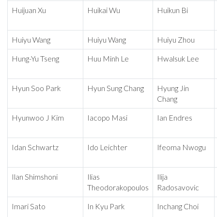
Huijuan Xu
Huikai Wu
Huikun Bi
Huiyu Wang
Huiyu Wang
Huiyu Zhou
Hung-Yu Tseng
Huu Minh Le
Hwalsuk Lee
Hyun Soo Park
Hyun Sung Chang
Hyung Jin
Chang
Hyunwoo J Kim
Iacopo Masi
Ian Endres
Idan Schwartz
Ido Leichter
Ifeoma Nwogu
Ilan Shimshoni
Ilias
Ilija
Theodorakopoulos
Radosavovic
Imari Sato
In Kyu Park
Inchang Choi