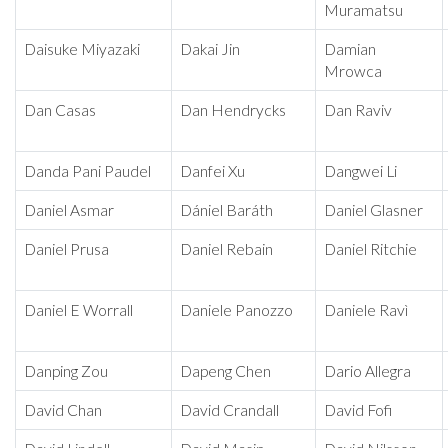
Muramatsu
Daisuke Miyazaki
Dakai Jin
Damian
Mrowca
Dan Casas
Dan Hendrycks
Dan Raviv
Danda Pani Paudel
Danfei Xu
Dangwei Li
Daniel Asmar
Dániel Baráth
Daniel Glasner
Daniel Prusa
Daniel Rebain
Daniel Ritchie
Daniel E Worrall
Daniele Panozzo
Daniele Ravì
Danping Zou
Dapeng Chen
Dario Allegra
David Chan
David Crandall
David Fofi