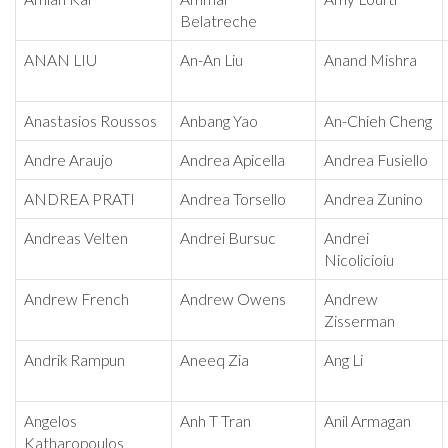
Belatreche
ANAN LIU
An-An Liu
Anand Mishra
Anastasios Roussos
Anbang Yao
An-Chieh Cheng
Andre Araujo
Andrea Apicella
Andrea Fusiello
ANDREA PRATI
Andrea Torsello
Andrea Zunino
Andreas Velten
Andrei Bursuc
Andrei
Nicolicioiu
Andrew French
Andrew Owens
Andrew
Zisserman
Andrik Rampun
Aneeq Zia
Ang Li
Angelos
Anh T Tran
Anil Armagan
Katharopoulos