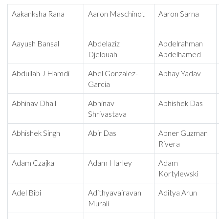
Aakanksha Rana
Aaron Maschinot
Aaron Sarna
Aayush Bansal
Abdelaziz
Abdelrahman
Djelouah
Abdelhamed
Abdullah J Hamdi
Abel Gonzalez-
Abhay Yadav
Garcia
Abhinav Dhall
Abhinav
Abhishek Das
Shrivastava
Abhishek Singh
Abir Das
Abner Guzman
Rivera
Adam Czajka
Adam Harley
Adam
Kortylewski
Adel Bibi
Adithyavairavan
Aditya Arun
Murali