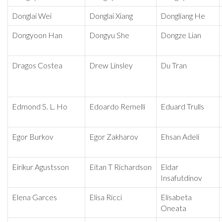
Donglai Wei
Donglai Xiang
Dongliang He
Dongyoon Han
Dongyu She
Dongze Lian
Dragos Costea
Drew Linsley
Du Tran
Edmond S. L. Ho
Edoardo Remelli
Eduard Trulls
Egor Burkov
Egor Zakharov
Ehsan Adeli
Eirikur Agustsson
Eitan T Richardson
Eldar
Insafutdinov
Elena Garces
Elisa Ricci
Elisabeta
Oneata