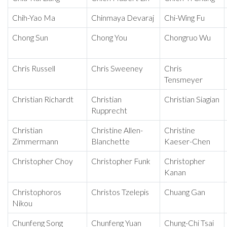
Chih-Yao Ma
Chinmaya Devaraj
Chi-Wing Fu
Chong Sun
Chong You
Chongruo Wu
Chris Russell
Chris Sweeney
Chris
Tensmeyer
Christian Richardt
Christian
Christian Siagian
Rupprecht
Christian
Christine Allen-
Christine
Zimmermann
Blanchette
Kaeser-Chen
Christopher Choy
Christopher Funk
Christopher
Kanan
Christophoros
Christos Tzelepis
Chuang Gan
Nikou
Chunfeng Song
Chunfeng Yuan
Chung-Chi Tsai