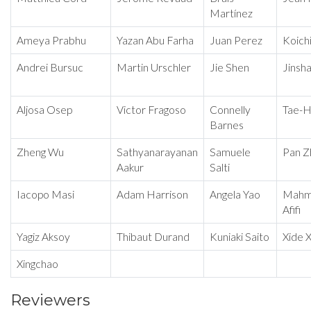
Martínez
Ameya Prabhu
Yazan Abu Farha
Juan Perez
Koichi
Andrei Bursuc
Martin Urschler
Jie Shen
Jinsh
Aljosa Osep
Victor Fragoso
Connelly
Tae-H
Barnes
Zheng Wu
Sathyanarayanan
Samuele
Pan Z
Aakur
Salti
Iacopo Masi
Adam Harrison
Angela Yao
Mahm
Afifi
Yagiz Aksoy
Thibaut Durand
Kuniaki Saito
Xide X
Xingchao
Reviewers