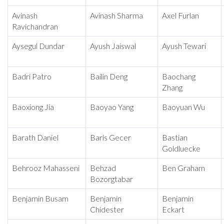
Avinash
Avinash Sharma
Axel Furlan
Ravichandran
Aysegul Dundar
Ayush Jaiswal
Ayush Tewari
Badri Patro
Bailin Deng
Baochang
Zhang
Baoxiong Jia
Baoyao Yang
Baoyuan Wu
Barath Daniel
Baris Gecer
Bastian
Goldluecke
Behrooz Mahasseni
Behzad
Ben Graham
Bozorgtabar
Benjamin Busam
Benjamin
Benjamin
Chidester
Eckart