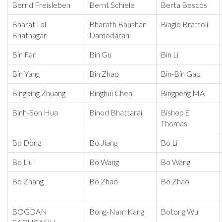
Bernd Freisleben
Bernt Schiele
Berta Bescós
Bharat Lal
Bharath Bhushan
Biagio Brattoli
Bhatnagar
Damodaran
Bin Fan
Bin Gu
Bin Li
Bin Yang
Bin Zhao
Bin-Bin Gao
Bingbing Zhuang
Binghui Chen
Bingpeng MA
Binh-Son Hua
Binod Bhattarai
Bishop E
Thomas
Bo Dong
Bo Jiang
Bo Li
Bo Liu
Bo Wang
Bo Wang
Bo Zhang
Bo Zhao
Bo Zhao
BOGDAN
Bong-Nam Kang
Botong Wu