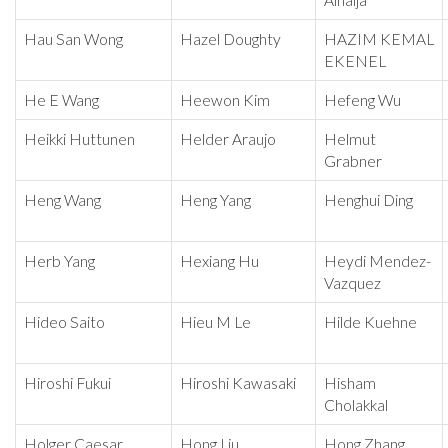
Alhaija
Hau San Wong
Hazel Doughty
HAZIM KEMAL
EKENEL
He E Wang
Heewon Kim
Hefeng Wu
Heikki Huttunen
Helder Araujo
Helmut
Grabner
Heng Wang
Heng Yang
Henghui Ding
Herb Yang
Hexiang Hu
Heydi Mendez-
Vazquez
Hideo Saito
Hieu M Le
Hilde Kuehne
Hiroshi Fukui
Hiroshi Kawasaki
Hisham
Cholakkal
Holger Caesar
Hong Liu
Hong Zhang