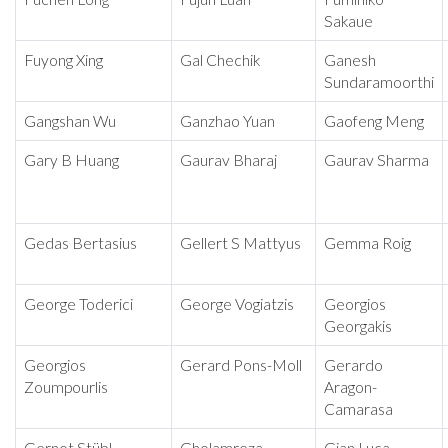
Sakaue
Fuyong Xing
Gal Chechik
Ganesh
Sundaramoorthi
Gangshan Wu
Ganzhao Yuan
Gaofeng Meng
Gary B Huang
Gaurav Bharaj
Gaurav Sharma
Gedas Bertasius
Gellert S Mattyus
Gemma Roig
George Toderici
George Vogiatzis
Georgios
Georgakis
Georgios
Gerard Pons-Moll
Gerardo
Zoumpourlis
Aragon-
Camarasa