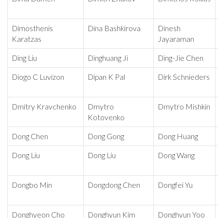
Dimosthenis
Dina Bashkirova
Dinesh
Karatzas
Jayaraman
Ding Liu
Dinghuang Ji
Ding-Jie Chen
Diogo C Luvizon
Dipan K Pal
Dirk Schnieders
Dmitry Kravchenko
Dmytro
Dmytro Mishkin
Kotovenko
Dong Chen
Dong Gong
Dong Huang
Dong Liu
Dong Liu
Dong Wang
Dongbo Min
Dongdong Chen
Dongfei Yu
Donghyeon Cho
Donghyun Kim
Donghyun Yoo