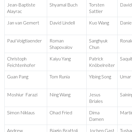
Jean-Baptiste
Shyamal Buch
Torsten
David
Alayrac
Sattler
Jan van Gemert
David Lindell
Kuo Wang
Daniel
Paul Voigtlaender
Roman
Sanghyuk
Ronal
Shapovalov
Chun
Christoph
Kaiyu Yang
Patrick
Saqui
Feichtenhofer
Knöbelreiter
Guan Pang
Tom Runia
Yibing Song
Umar 
Moshiur Farazi
Ning Wang
Jesus
Sainin
Briales
Simon Niklaus
Ohad Fried
Dima
Marti
Damen
Andrew
Biagio Brattoli
Jochen Gast
Tusha