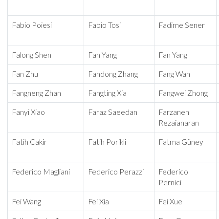
Fabio Poiesi
Fabio Tosi
Fadime Sener
Falong Shen
Fan Yang
Fan Yang
Fan Zhu
Fandong Zhang
Fang Wan
Fangneng Zhan
Fangting Xia
Fangwei Zhong
Fanyi Xiao
Faraz Saeedan
Farzaneh
Rezaianaran
Fatih Cakir
Fatih Porikli
Fatma Güney
Federico Magliani
Federico Perazzi
Federico
Pernici
Fei Wang
Fei Xia
Fei Xue