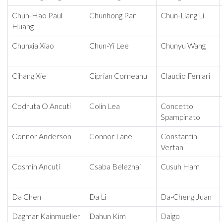
Chun-Hao Paul
Chunhong Pan
Chun-Liang Li
Huang
Chunxia Xiao
Chun-Yi Lee
Chunyu Wang
Cihang Xie
Ciprian Corneanu
Claudio Ferrari
Codruta O Ancuti
Colin Lea
Concetto
Spampinato
Connor Anderson
Connor Lane
Constantin
Vertan
Cosmin Ancuti
Csaba Beleznai
Cusuh Ham
Da Chen
Da Li
Da-Cheng Juan
Dagmar Kainmueller
Dahun Kim
Daigo