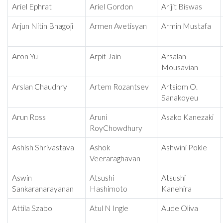
Ariel Ephrat
Ariel Gordon
Arijit Biswas
Arjun Nitin Bhagoji
Armen Avetisyan
Armin Mustafa
Aron Yu
Arpit Jain
Arsalan
Mousavian
Arslan Chaudhry
Artem Rozantsev
Artsiom O.
Sanakoyeu
Arun Ross
Aruni
Asako Kanezaki
RoyChowdhury
Ashish Shrivastava
Ashok
Ashwini Pokle
Veeraraghavan
Aswin
Atsushi
Atsushi
Sankaranarayanan
Hashimoto
Kanehira
Attila Szabo
Atul N Ingle
Aude Oliva