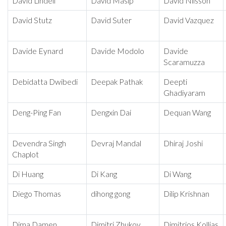
David Lindell
David Masip
David Nilsson
David Stutz
David Suter
David Vazquez
Davide Eynard
Davide Modolo
Davide
Scaramuzza
Debidatta Dwibedi
Deepak Pathak
Deepti
Ghadiyaram
Deng-Ping Fan
Dengxin Dai
Dequan Wang
Devendra Singh
Devraj Mandal
Dhiraj Joshi
Chaplot
Di Huang
Di Kang
Di Wang
Diego Thomas
dihong gong
Dilip Krishnan
Dima Damen
Dimitri Zhukov
Dimitrios Kollias