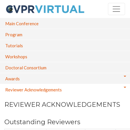
Skip
to
main
Main navigation
Main Conference
content
Program
Tutorials
Workshops
Doctoral Consortium
Awards
Reviewer Acknowledgements
REVIEWER ACKNOWLEDGEMENTS
Outstanding Reviewers