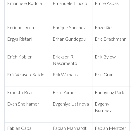
Emanuele Rodola
Emanuele Trucco
Emre Akbas
Enrique Dunn
Enrique Sanchez
Enze Xie
Ergys Ristani
Erhan Gundogdu
Eric Brachmann
Erich Kobler
Erickson R.
Erik Bylow
Nascimento
Erik Velasco-Salido
Erik Wijmans
Erin Grant
Ernesto Brau
Ersin Yumer
Eunbyung Park
Evan Shelhamer
Evgeniya Ustinova
Evgeny
Burnaev
Fabian Caba
Fabian Manhardt
Fabian Mentzer