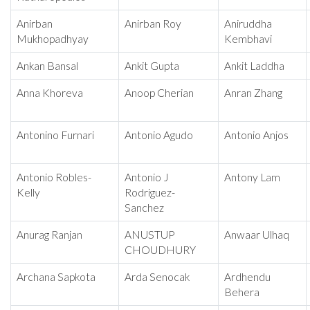
Anirban
Anirban Roy
Aniruddha
Mukhopadhyay
Kembhavi
Ankan Bansal
Ankit Gupta
Ankit Laddha
Anna Khoreva
Anoop Cherian
Anran Zhang
Antonino Furnari
Antonio Agudo
Antonio Anjos
Antonio Robles-
Antonio J
Antony Lam
Kelly
Rodriguez-
Sanchez
Anurag Ranjan
ANUSTUP
Anwaar Ulhaq
CHOUDHURY
Archana Sapkota
Arda Senocak
Ardhendu
Behera