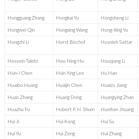
Hongguang Zhang
Hongkai Yu
Hongsheng Li
Hongwei Qin
Hongxing Wang
Hong-Xing Yu
Hongzhi Li
Horst Bischof
Hosnieh Sattar
Hossein Talebi
Hou-Ning Hu
Houqiang Li
Hsin-I Chen
Hsin-Ying Lee
Hu Han
Huaibo Huang
Huaijin Chen
Huaizu Jiang
Huan Zhang
Huang Dong
Huangying Zhan
Huazhu Fu
Hubert P. H. Shum
Hueihan Jhuang
Hui Ji
Hui Kong
Hui Su
Hui Yu
Hui Zeng
Hui Zhang