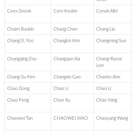
Cees Snoek
Cem Keskin
Cenek Albl
Chaim Baskin
Chang Chen
Chang Liu
Chang D. Yoo
Changick Kim
Changming Sun
Changqing Zou
Changqun Xia
Chang-Ryeol
Lee
Chang-Su Kim
Changxin Gao
Chanho Ahn
Chao Dong
Chao Li
Chao Li
Chao Peng
Chao Xu
Chao Yang
Chaowei Tan
CHAOWEI XIAO
Chaoyang Wang