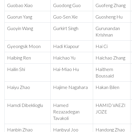
Guobao Xiao
Guodong Guo
Guofeng Zhang
Guorun Yang
Guo-Sen Xie
Guosheng Hu
Guoyin Wang
Gurkirt Singh
Gurunandan
Krishnan
Gyeongsik Moon
Hadi Kiapour
Hai Ci
Haibing Ren
Haichao Yu
Haichao Zhang
Hailin Shi
Hai-Miao Hu
Haithem
Boussaid
Haiyu Zhao
Hajime Nagahara
Hakan Bilen
Hamdi Dibeklioglu
Hamed
HAMID VAEZI
Rezazadegan
JOZE
Tavakoli
Hanbin Zhao
Hanbyul Joo
Handong Zhao