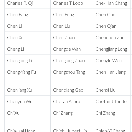
Charles R. Qi
Charles T Loop
Che-Han Chang
Chen Fang
Chen Feng
Chen Gao
Chen Li
Chen Liu
Chen Qian
Chen Xu
Chen Zhao
Chenchen Zhu
Cheng Li
Chengde Wan
Chengjiang Long
Chenglong Li
Chenglong Zhao
Chenglu Wen
Cheng-Yang Fu
Chengzhou Tang
ChenHan Jiang
Chenliang Xu
Chenqiang Gao
Chenxi Liu
Chenyun Wu
Chetan Arora
Chetan J Tonde
Chi Xu
Chi Zhang
Chi Zhang
Chia-Kai Liang
Chieh Hubert Lin
Chien-Yi Chang