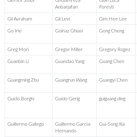
Gernot Stübl
Gholamreza
Gian Luca
Anbarjafari
Foresti
Gil Avraham
Gil Levi
Gim Hee Lee
Go Irie
Golnaz Ghiasi
Gong Cheng
Greg Mori
Gregor Miller
Gregory Rogez
Guanbin Li
Guandao Yang
Guang Chen
Guangming Zhu
Guangrun Wang
Guangyi Chen
Guido Borghi
Guido Gerig
guiguang ding
Guillermo Gallego
Guillermo Garcia-
Gui-Song Xia
Hernando